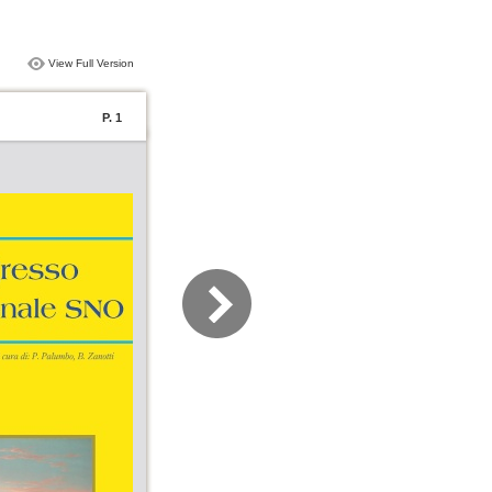
View Full Version
P. 1