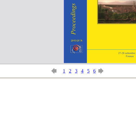
1
2
3
4
5
6