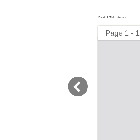
Basic HTML Version
Page 1 - 