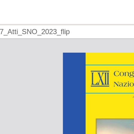
17_Atti_SNO_2023_flip